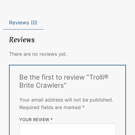
Reviews (0)
Reviews
There are no reviews yet.
Be the first to review “Trolli®
Brite Crawlers”
Your email address will not be published.
Required fields are marked
*
YOUR REVIEW
*