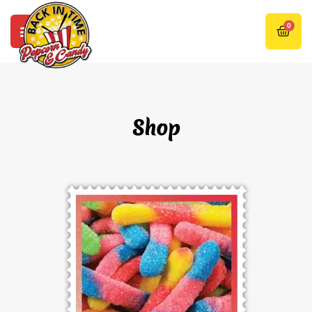
0
Shop