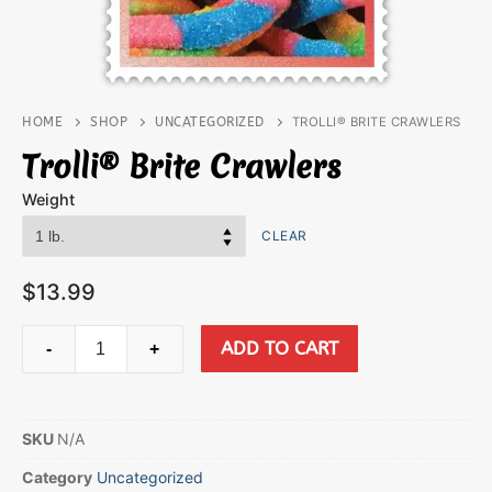
HOME
SHOP
UNCATEGORIZED
TROLLI® BRITE CRAWLERS
Trolli® Brite Crawlers
Weight
CLEAR
$
13.99
ADD TO CART
-
+
SKU
N/A
Category
Uncategorized