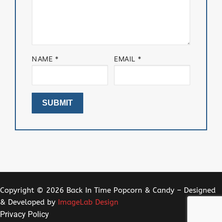
NAME
*
EMAIL
*
Copyright © 2026 Back In Time Popcorn & Candy – Designed
& Developed by
ImageLab Design
Privacy Policy