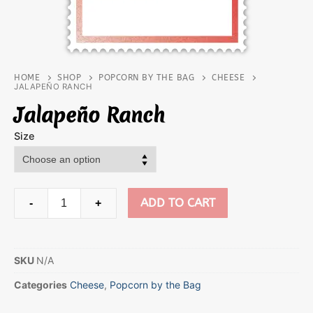
HOME
SHOP
POPCORN BY THE BAG
CHEESE
JALAPEÑO RANCH
Jalapeño Ranch
Size
ADD TO CART
-
+
SKU
N/A
Categories
Cheese
,
Popcorn by the Bag