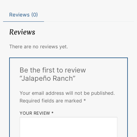
Reviews (0)
Reviews
There are no reviews yet.
Be the first to review
“Jalapeño Ranch”
Your email address will not be published.
Required fields are marked
*
YOUR REVIEW
*