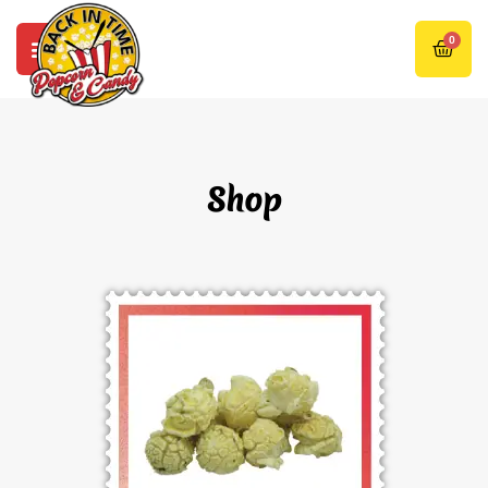
0
Shop