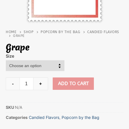
HOME
SHOP
POPCORN BY THE BAG
CANDIED FLAVORS
GRAPE
Grape
Size
ADD TO CART
-
+
SKU
N/A
Categories
Candied Flavors
,
Popcorn by the Bag