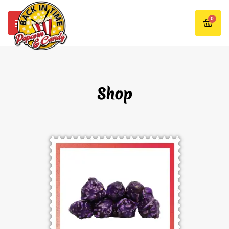
0
Shop