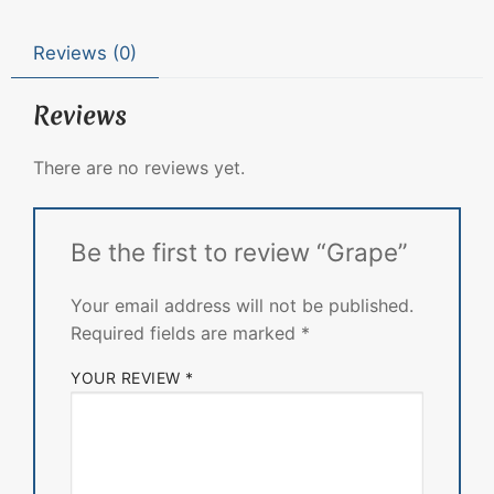
Reviews (0)
Reviews
There are no reviews yet.
Be the first to review “Grape”
Your email address will not be published.
Required fields are marked
*
YOUR REVIEW
*