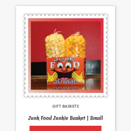
GIFT BASKETS
Junk Food Junkie Basket | Small