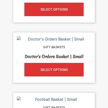
SELECT OPTIONS
GIFT BASKETS
Doctor’s Orders Basket | Small
SELECT OPTIONS
GIFT BASKETS