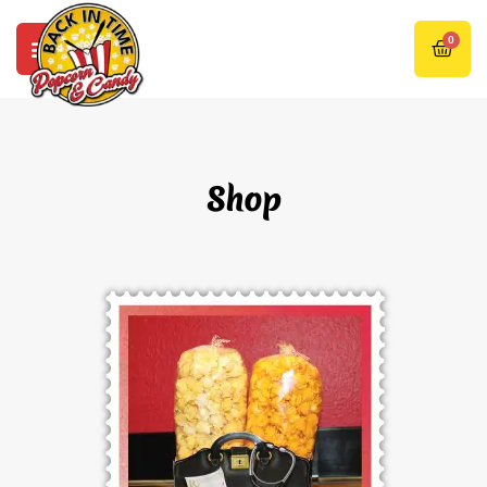
0
Shop