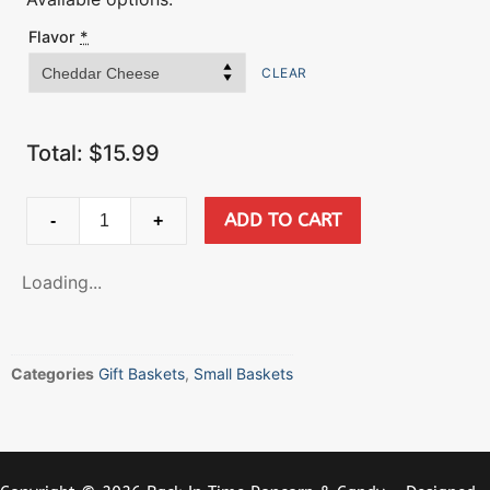
Flavor
*
CLEAR
Total:
$
15.99
ADD TO CART
-
+
Loading...
Categories
Gift Baskets
,
Small Baskets