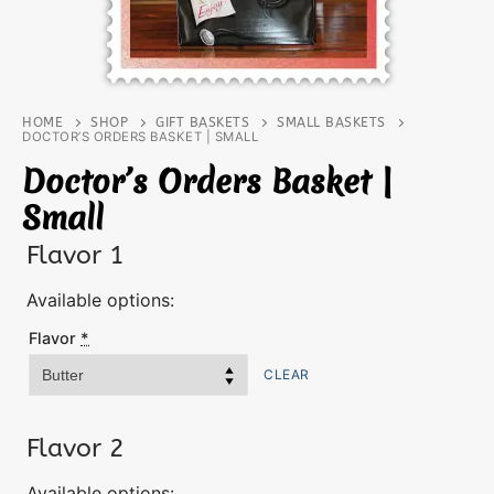
HOME
SHOP
GIFT BASKETS
SMALL BASKETS
DOCTOR’S ORDERS BASKET | SMALL
Doctor’s Orders Basket |
Small
Flavor 1
Available options:
Flavor
*
CLEAR
Flavor 2
Available options: