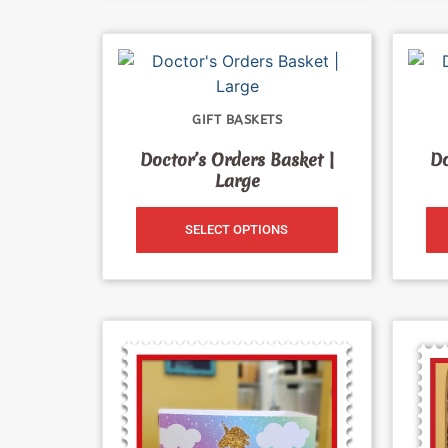
GIFT BASKETS
Doctor’s Orders Basket |
Do
Large
SELECT OPTIONS