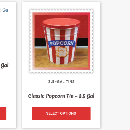
 Gal
3.5-GAL TINS
Classic Popcorn Tin – 3.5 Gal
SELECT OPTIONS