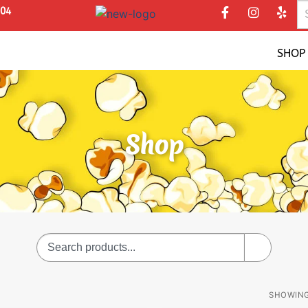
304
SHOP
Shop
SHOWING 