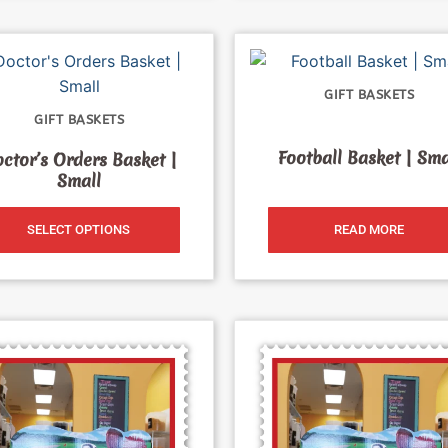
GIFT BASKETS
GIFT BASKETS
Football Basket | Sma
ctor’s Orders Basket |
Small
SELECT OPTIONS
READ MORE