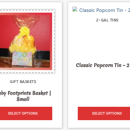
2-GAL TINS
Classic Popcorn Tin – 2
GIFT BASKETS
by Footprints Basket |
Small
SELECT OPTIONS
SELECT OPTIONS