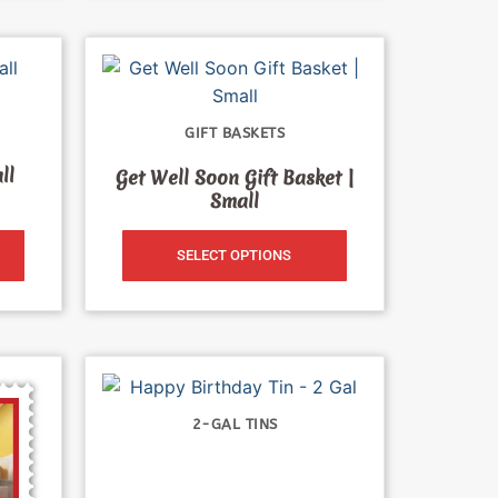
GIFT BASKETS
ll
Get Well Soon Gift Basket |
Small
SELECT OPTIONS
2-GAL TINS