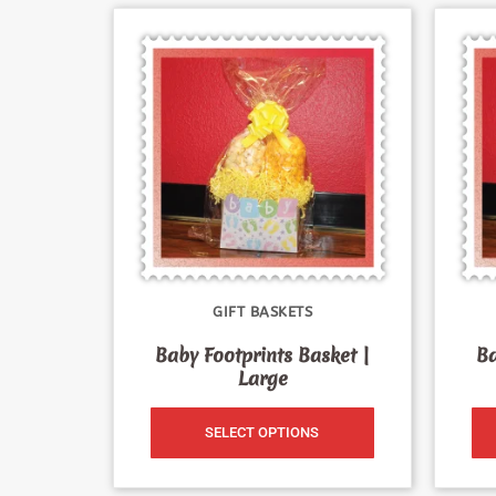
GIFT BASKETS
Baby Footprints Basket |
Ba
Large
SELECT OPTIONS