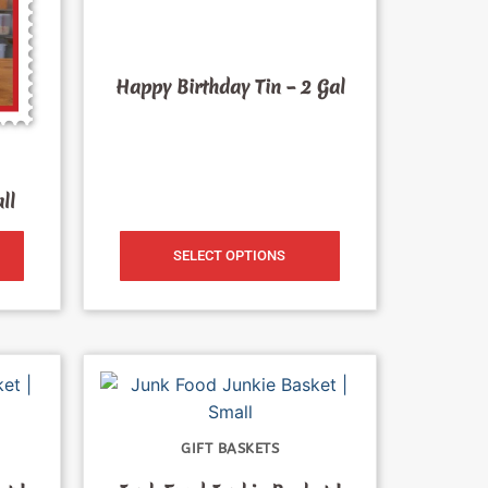
Happy Birthday Tin – 2 Gal
ll
SELECT OPTIONS
GIFT BASKETS