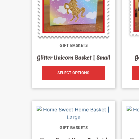
GIFT BASKETS
G
Glitter Unicorn Basket | Small
SELECT OPTIONS
GIFT BASKETS