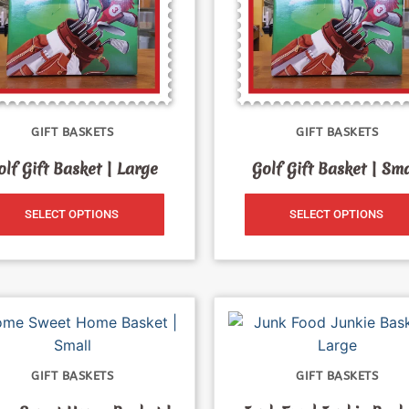
GIFT BASKETS
GIFT BASKETS
olf Gift Basket | Large
Golf Gift Basket | Sma
SELECT OPTIONS
SELECT OPTIONS
GIFT BASKETS
GIFT BASKETS