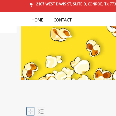
2107 WEST DAVIS ST, SUITE D, CONROE, TX 77
HOME
CONTACT