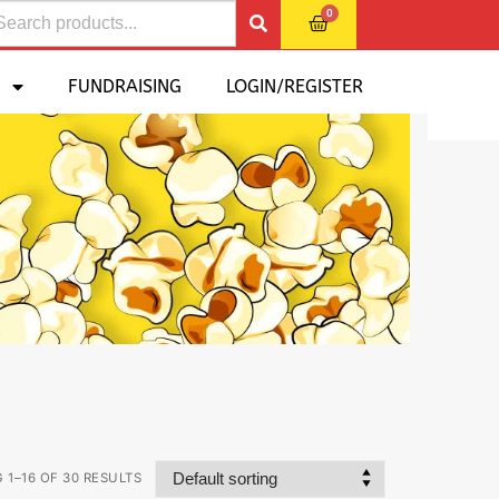
0
FUNDRAISING
LOGIN/REGISTER
1–16 OF 30 RESULTS