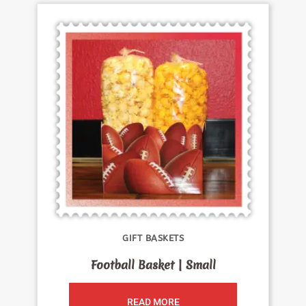
GIFT BASKETS
Football Basket | Small
READ MORE