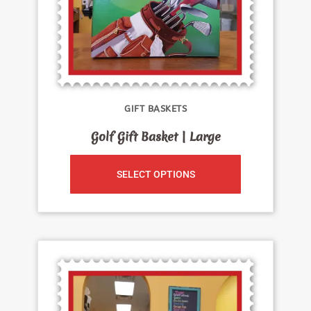
GIFT BASKETS
Golf Gift Basket | Large
SELECT OPTIONS