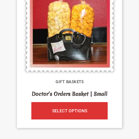
GIFT BASKETS
Doctor’s Orders Basket | Small
SELECT OPTIONS