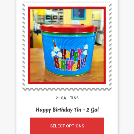
2-GAL TINS
Happy Birthday Tin – 2 Gal
SELECT OPTIONS