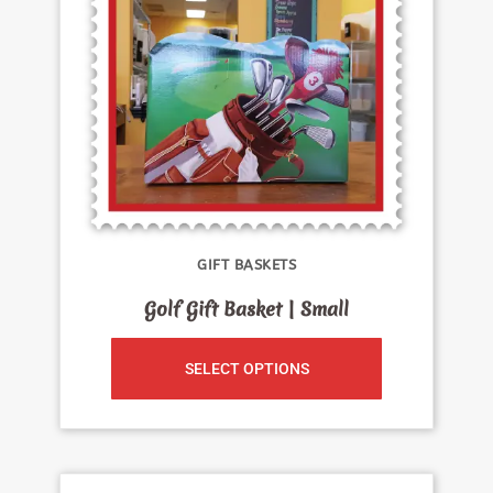
GIFT BASKETS
Golf Gift Basket | Small
SELECT OPTIONS