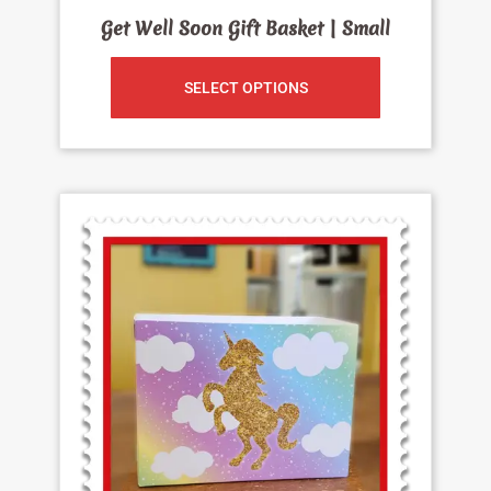
Get Well Soon Gift Basket | Small
SELECT OPTIONS