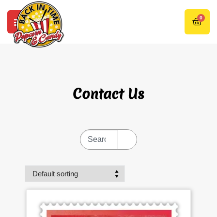
0
Contact Us