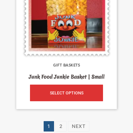
GIFT BASKETS
Junk Food Junkie Basket | Small
SELECT OPTIONS
1
2
NEXT