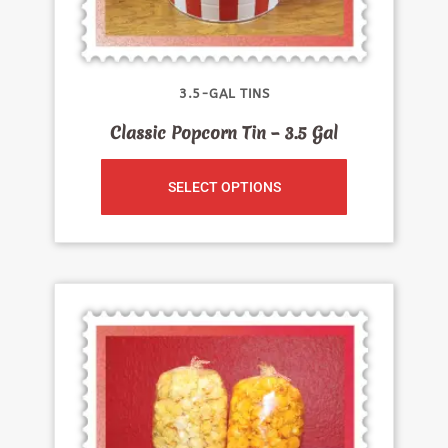
3.5-GAL TINS
Classic Popcorn Tin – 3.5 Gal
SELECT OPTIONS