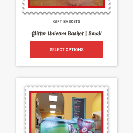
GIFT BASKETS
Glitter Unicorn Basket | Small
SELECT OPTIONS