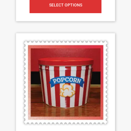
SELECT OPTIONS