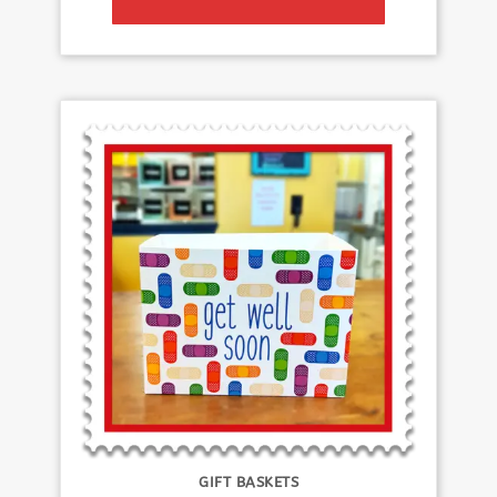
GIFT BASKETS