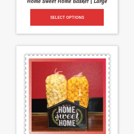
Home Sweet Home Basket | Large
SELECT OPTIONS