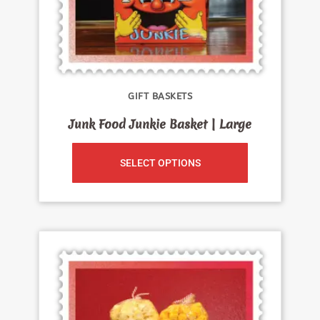
GIFT BASKETS
Junk Food Junkie Basket | Large
SELECT OPTIONS