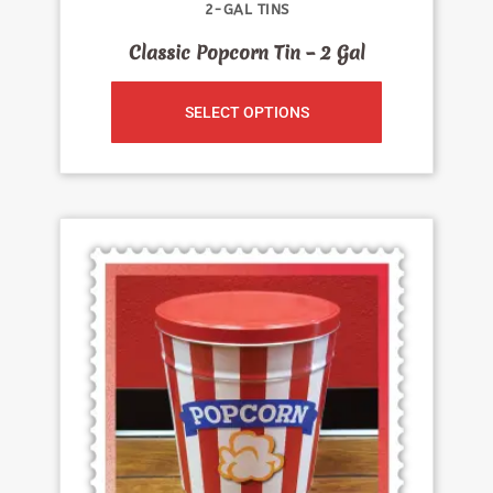
2-GAL TINS
Classic Popcorn Tin – 2 Gal
SELECT OPTIONS