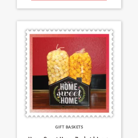
GIFT BASKETS