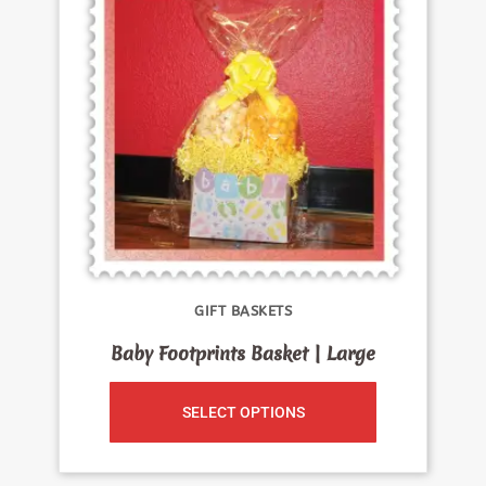
GIFT BASKETS
Baby Footprints Basket | Large
SELECT OPTIONS