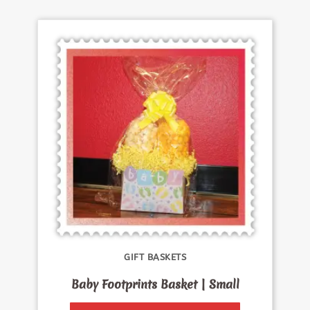
GIFT BASKETS
Baby Footprints Basket | Small