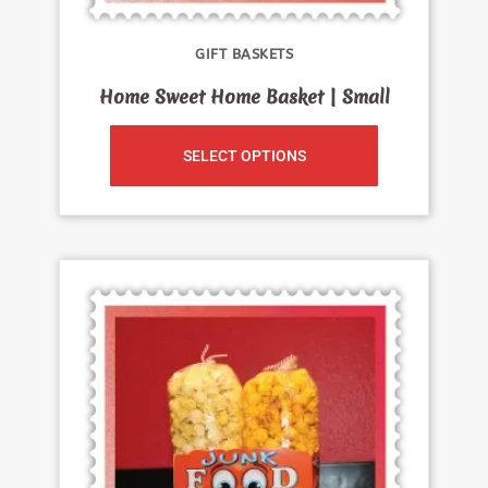
GIFT BASKETS
Home Sweet Home Basket | Small
SELECT OPTIONS