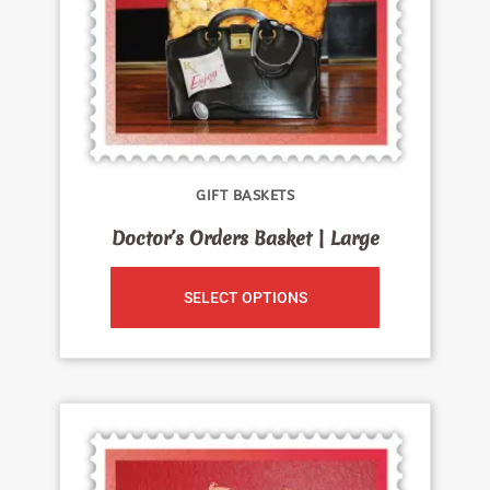
GIFT BASKETS
Doctor’s Orders Basket | Large
SELECT OPTIONS