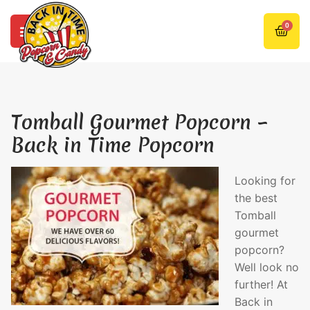
0
Tomball Gourmet Popcorn –
Back in Time Popcorn
Looking for
the best
Tomball
gourmet
popcorn?
Well look no
further! At
Back in