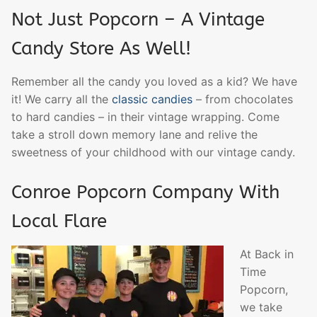
Not Just Popcorn – A Vintage
Candy Store As Well!
Remember all the candy you loved as a kid? We have
it! We carry all the
classic candies
– from chocolates
to hard candies – in their vintage wrapping. Come
take a stroll down memory lane and relive the
sweetness of your childhood with our vintage candy.
Conroe Popcorn Company With
Local Flare
At Back in
Time
Popcorn,
we take