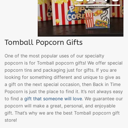
Tomball Popcorn Gifts
One of the most popular uses of our specialty
popcorn is for Tomball popcorn gifts! We offer special
popcorn tins and packaging just for gifts. If you are
looking for something different and unique to give as
a gift on the next special occasion, then Back in Time
Popcorn is just the place to find it. It’s not always easy
to find a
gift that someone will love
. We guarantee our
popcorn will make a great, personal, and enjoyable
gift. That’s why we are the best Tomball popcorn gift
store!