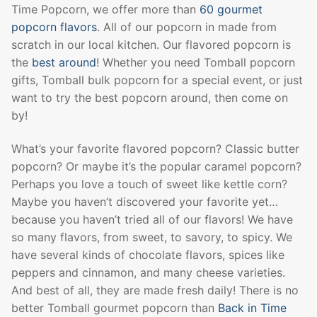
Time Popcorn, we offer more than
60 gourmet
popcorn flavors
. All of our popcorn in made from
scratch in our local kitchen. Our flavored popcorn is
the
best around
! Whether you need Tomball popcorn
gifts, Tomball bulk popcorn for a special event, or just
want to try the best popcorn around, then come on
by!
What’s your favorite flavored popcorn? Classic butter
popcorn? Or maybe it’s the popular caramel popcorn?
Perhaps you love a touch of sweet like kettle corn?
Maybe you haven’t discovered your favorite yet…
because you haven’t tried all of our flavors! We have
so many flavors, from sweet, to savory, to spicy. We
have several kinds of chocolate flavors, spices like
peppers and cinnamon, and many cheese varieties.
And best of all, they are made fresh daily! There is no
better Tomball gourmet popcorn than
Back in Time