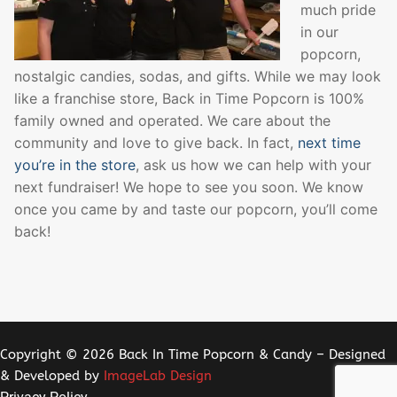
much pride
in our
popcorn,
nostalgic candies, sodas, and gifts. While we may look
like a franchise store, Back in Time Popcorn is 100%
family owned and operated. We care about the
community and love to give back. In fact,
next time
you’re in the store
, ask us how we can help with your
next fundraiser! We hope to see you soon. We know
once you came by and taste our popcorn, you’ll come
back!
Copyright © 2026 Back In Time Popcorn & Candy – Designed
& Developed by
ImageLab Design