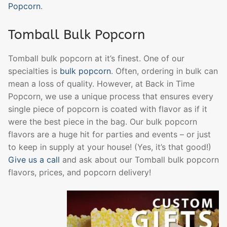
Popcorn
.
Tomball Bulk Popcorn
Tomball bulk popcorn at it’s finest. One of our
specialties is
bulk popcorn
. Often, ordering in bulk can
mean a loss of quality. However, at Back in Time
Popcorn, we use a unique process that ensures every
single piece of popcorn is coated with flavor as if it
were the best piece in the bag. Our bulk popcorn
flavors are a huge hit for parties and events – or just
to keep in supply at your house! (Yes, it’s that good!)
Give us a call
and ask about our Tomball bulk popcorn
flavors, prices, and popcorn delivery!