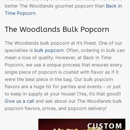
better The Woodlands gourmet popcorn than
Back in
Time Popcorn
.
The Woodlands Bulk Popcorn
The Woodlands bulk popcorn at it’s finest. One of our
specialties is
bulk popcorn
. Often, ordering in bulk can
mean a loss of quality. However, at Back in Time
Popcorn, we use a unique process that ensures every
single piece of popcorn is coated with flavor as if it
were the best piece in the bag. Our bulk popcorn
flavors are a huge hit for parties and events – or just
to keep in supply at your house! (Yes, it’s that good!)
Give us a call
and ask about our The Woodlands bulk
popcorn flavors, prices, and popcorn delivery!