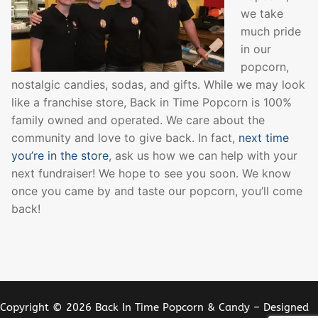
we take
much pride
in our
popcorn,
nostalgic candies, sodas, and gifts. While we may look
like a franchise store, Back in Time Popcorn is 100%
family owned and operated. We care about the
community and love to give back. In fact,
next time
you’re in the store
, ask us how we can help with your
next fundraiser! We hope to see you soon. We know
once you came by and taste our popcorn, you’ll come
back!
Copyright © 2026 Back In Time Popcorn & Candy – Designed