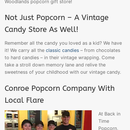
Woodlands popcorn gift store!
Not Just Popcorn – A Vintage
Candy Store As Well!
Remember all the candy you loved as a kid? We have
it! We carry all the
classic candies
– from chocolates
to hard candies – in their vintage wrapping. Come
take a stroll down memory lane and relive the
sweetness of your childhood with our vintage candy.
Conroe Popcorn Company With
Local Flare
At Back in
Time
Popcorn,