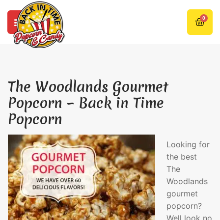
0
The Woodlands Gourmet
Popcorn – Back in Time
Popcorn
Looking for
the best
The
Woodlands
gourmet
popcorn?
Well look no