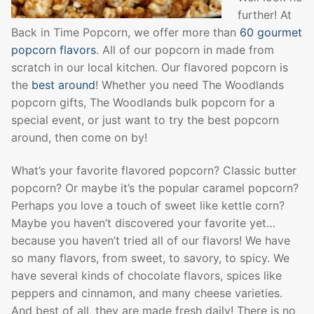
further! At
Back in Time Popcorn, we offer more than
60 gourmet
popcorn flavors
. All of our popcorn in made from
scratch in our local kitchen. Our flavored popcorn is
the
best around
! Whether you need The Woodlands
popcorn gifts, The Woodlands bulk popcorn for a
special event, or just want to try the best popcorn
around, then come on by!
What’s your favorite flavored popcorn? Classic butter
popcorn? Or maybe it’s the popular caramel popcorn?
Perhaps you love a touch of sweet like kettle corn?
Maybe you haven’t discovered your favorite yet…
because you haven’t tried all of our flavors! We have
so many flavors, from sweet, to savory, to spicy. We
have several kinds of chocolate flavors, spices like
peppers and cinnamon, and many cheese varieties.
And best of all, they are made fresh daily! There is no