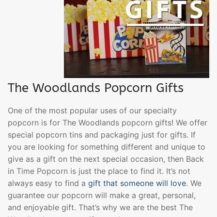
The Woodlands Popcorn Gifts
One of the most popular uses of our specialty
popcorn is for The Woodlands popcorn gifts! We offer
special popcorn tins and packaging just for gifts. If
you are looking for something different and unique to
give as a gift on the next special occasion, then Back
in Time Popcorn is just the place to find it. It’s not
always easy to find a
gift that someone will love
. We
guarantee our popcorn will make a great, personal,
and enjoyable gift. That’s why we are the best The