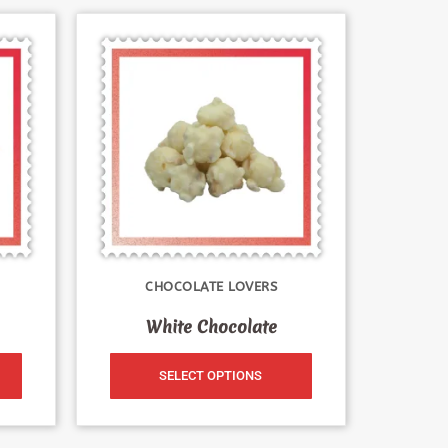
CHOCOLATE LOVERS
White Chocolate
SELECT OPTIONS