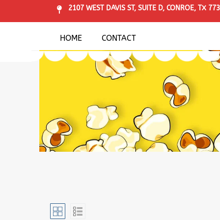
2107 WEST DAVIS ST, SUITE D, CONROE, TX 77
HOME
CONTACT