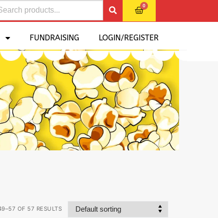
0
FUNDRAISING
LOGIN/REGISTER
9–57 OF 57 RESULTS