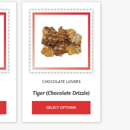
CHOCOLATE LOVERS
Tiger (Chocolate Drizzle)
SELECT OPTIONS