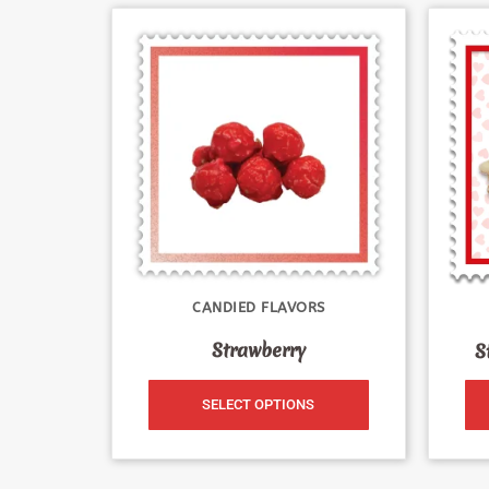
CANDIED FLAVORS
Strawberry
S
SELECT OPTIONS