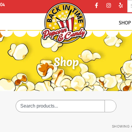
304
SHOP
Shop
SHOWING 4