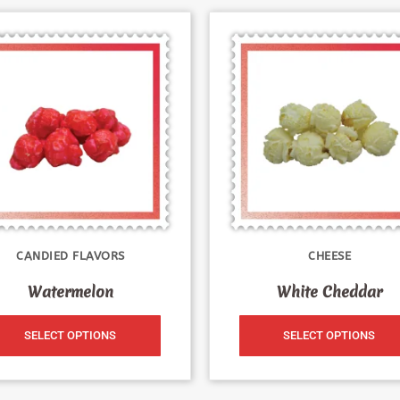
CANDIED FLAVORS
CHEESE
Watermelon
White Cheddar
SELECT OPTIONS
SELECT OPTIONS