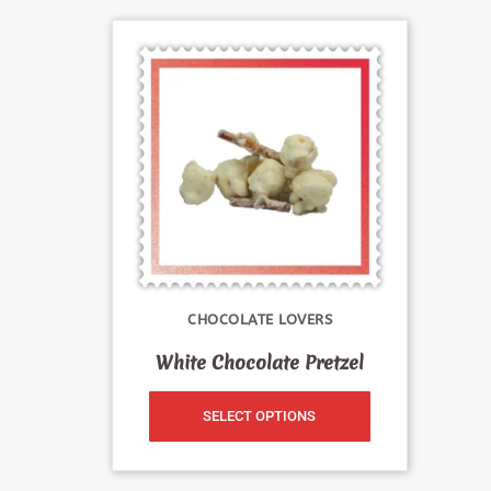
CHOCOLATE LOVERS
White Chocolate Pretzel
SELECT OPTIONS