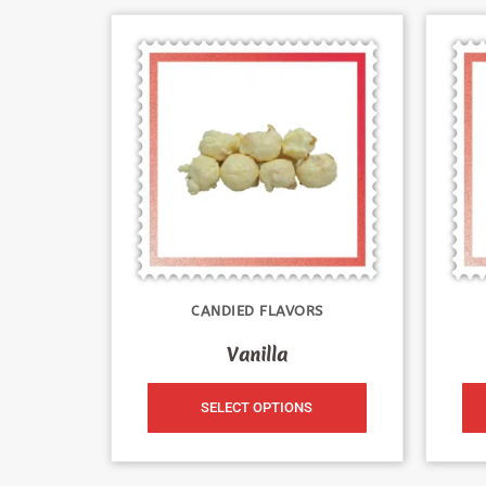
CANDIED FLAVORS
Vanilla
SELECT OPTIONS