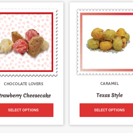
CARAMEL
CHOCOLATE LOVERS
Texas Style
trawberry Cheesecake
SELECT OPTIONS
SELECT OPTIONS