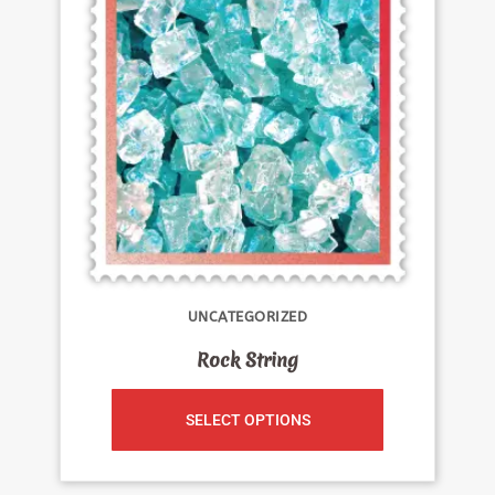
UNCATEGORIZED
Rock String
SELECT OPTIONS