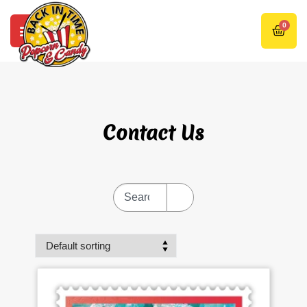
0
Contact Us