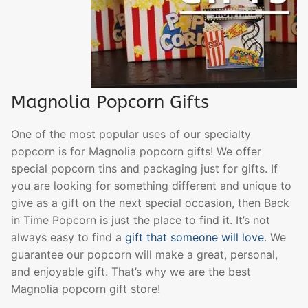
Magnolia Popcorn Gifts
One of the most popular uses of our specialty
popcorn is for Magnolia popcorn gifts! We offer
special popcorn tins and packaging just for gifts. If
you are looking for something different and unique to
give as a gift on the next special occasion, then Back
in Time Popcorn is just the place to find it. It’s not
always easy to find a
gift that someone will love
. We
guarantee our popcorn will make a great, personal,
and enjoyable gift. That’s why we are the best
Magnolia popcorn gift store!