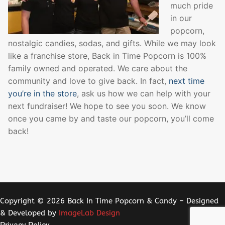
much pride
in our
popcorn,
nostalgic candies, sodas, and gifts. While we may look
like a franchise store, Back in Time Popcorn is 100%
family owned and operated. We care about the
community and love to give back. In fact,
next time
you’re in the store
, ask us how we can help with your
next fundraiser! We hope to see you soon. We know
once you came by and taste our popcorn, you’ll come
back!
Copyright © 2026 Back In Time Popcorn & Candy – Designed
& Developed by
ImageLab Design