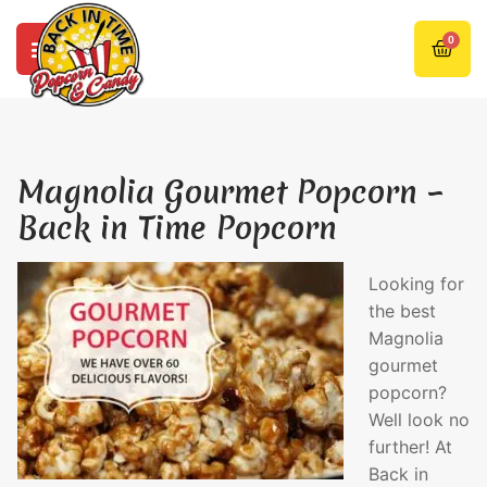
0
Magnolia Gourmet Popcorn –
Back in Time Popcorn
Looking for
the best
Magnolia
gourmet
popcorn?
Well look no
further! At
Back in