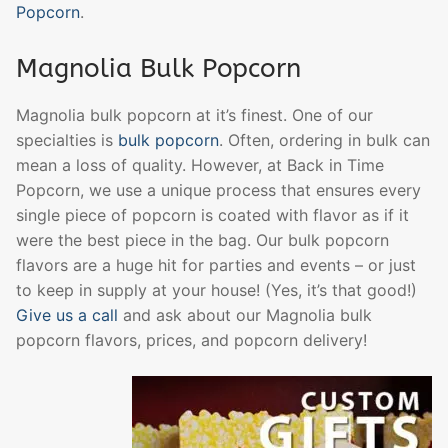
Popcorn
.
Magnolia Bulk Popcorn
Magnolia bulk popcorn at it’s finest. One of our
specialties is
bulk popcorn
. Often, ordering in bulk can
mean a loss of quality. However, at Back in Time
Popcorn, we use a unique process that ensures every
single piece of popcorn is coated with flavor as if it
were the best piece in the bag. Our bulk popcorn
flavors are a huge hit for parties and events – or just
to keep in supply at your house! (Yes, it’s that good!)
Give us a call
and ask about our Magnolia bulk
popcorn flavors, prices, and popcorn delivery!