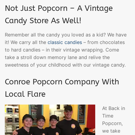
Not Just Popcorn – A Vintage
Candy Store As Well!
Remember all the candy you loved as a kid? We have
it! We carry all the
classic candies
– from chocolates
to hard candies – in their vintage wrapping. Come
take a stroll down memory lane and relive the
sweetness of your childhood with our vintage candy.
Conroe Popcorn Company With
Local Flare
At Back in
Time
Popcorn,
we take