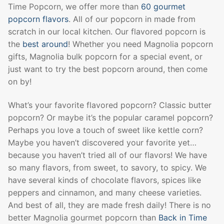
Time Popcorn, we offer more than
60 gourmet
popcorn flavors
. All of our popcorn in made from
scratch in our local kitchen. Our flavored popcorn is
the
best around
! Whether you need Magnolia popcorn
gifts, Magnolia bulk popcorn for a special event, or
just want to try the best popcorn around, then come
on by!
What’s your favorite flavored popcorn? Classic butter
popcorn? Or maybe it’s the popular caramel popcorn?
Perhaps you love a touch of sweet like kettle corn?
Maybe you haven’t discovered your favorite yet…
because you haven’t tried all of our flavors! We have
so many flavors, from sweet, to savory, to spicy. We
have several kinds of chocolate flavors, spices like
peppers and cinnamon, and many cheese varieties.
And best of all, they are made fresh daily! There is no
better Magnolia gourmet popcorn than
Back in Time