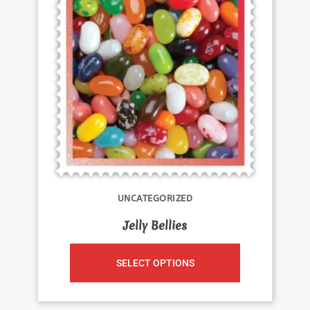
UNCATEGORIZED
Jelly Bellies
SELECT OPTIONS