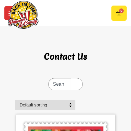
0
Contact Us