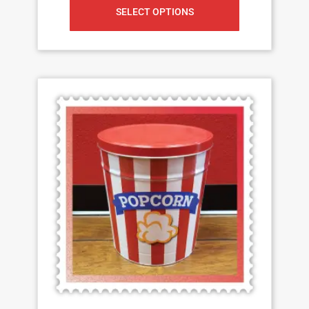
SELECT OPTIONS