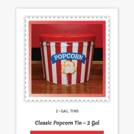
2-GAL TINS
Classic Popcorn Tin – 2 Gal