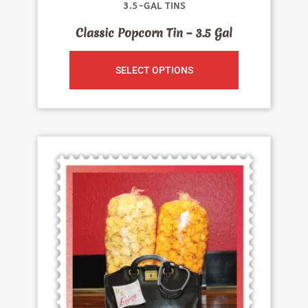
3.5-GAL TINS
Classic Popcorn Tin – 3.5 Gal
SELECT OPTIONS