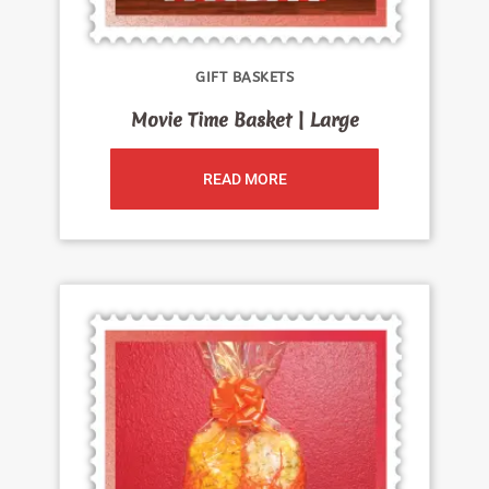
GIFT BASKETS
Movie Time Basket | Large
READ MORE