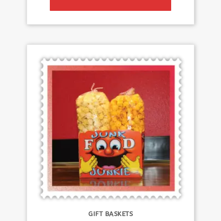
GIFT BASKETS