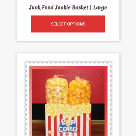
Junk Food Junkie Basket | Large
SELECT OPTIONS