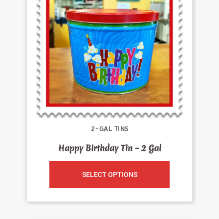
2-GAL TINS
Happy Birthday Tin – 2 Gal
SELECT OPTIONS