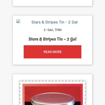
2-GAL TINS
Stars & Stripes Tin – 2 Gal
READ MORE