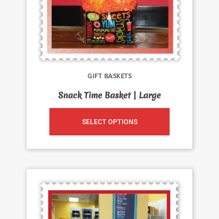
GIFT BASKETS
Snack Time Basket | Large
SELECT OPTIONS