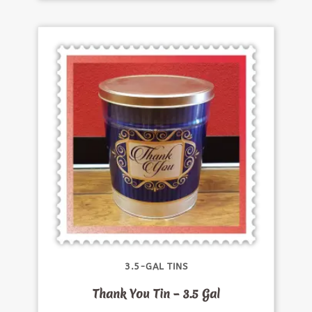
3.5-GAL TINS
Thank You Tin – 3.5 Gal