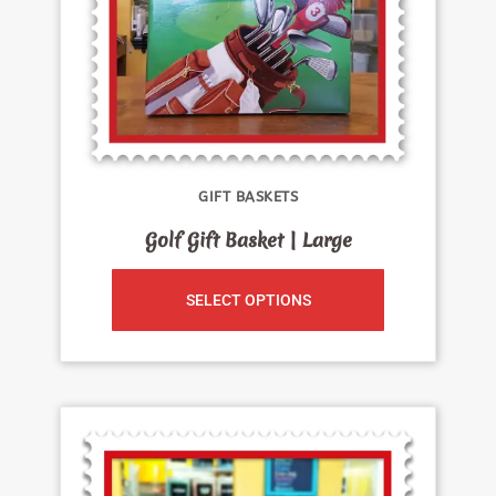
GIFT BASKETS
Golf Gift Basket | Large
SELECT OPTIONS