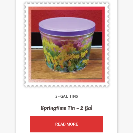
2-GAL TINS
Springtime Tin – 2 Gal
READ MORE