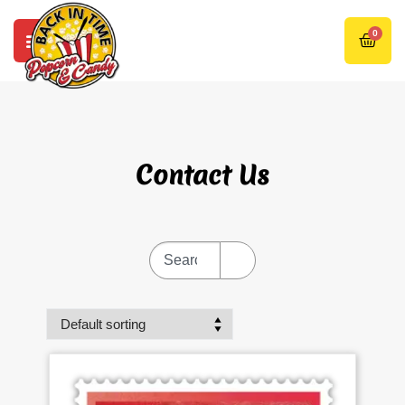
0
Contact Us