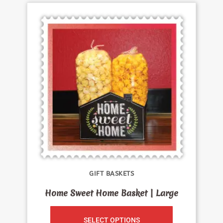
GIFT BASKETS
Home Sweet Home Basket | Large
SELECT OPTIONS