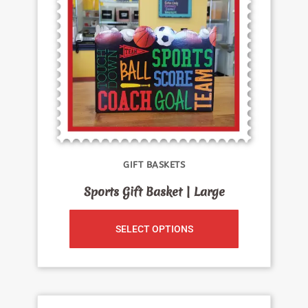
GIFT BASKETS
Sports Gift Basket | Large
SELECT OPTIONS