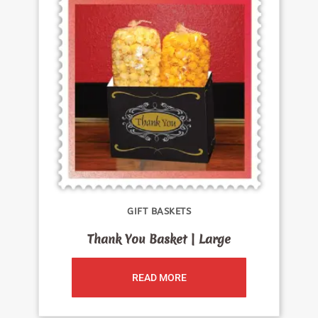
GIFT BASKETS
Thank You Basket | Large
READ MORE