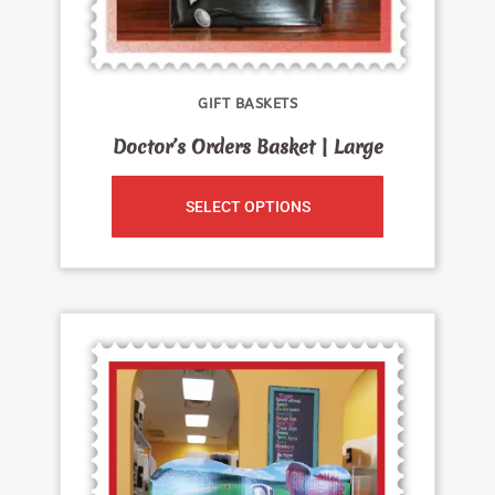
GIFT BASKETS
Doctor’s Orders Basket | Large
SELECT OPTIONS