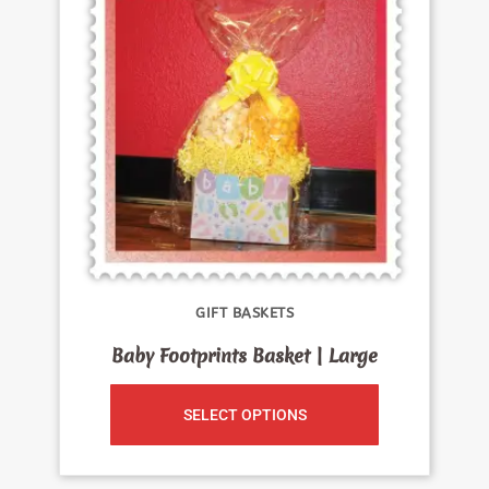
GIFT BASKETS
Baby Footprints Basket | Large
SELECT OPTIONS