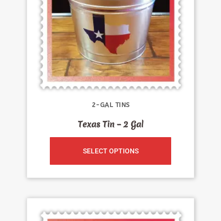
2-GAL TINS
Texas Tin – 2 Gal
SELECT OPTIONS