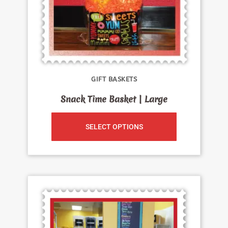
GIFT BASKETS
Snack Time Basket | Large
SELECT OPTIONS