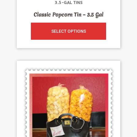
3.5-GAL TINS
Classic Popcorn Tin – 3.5 Gal
SELECT OPTIONS