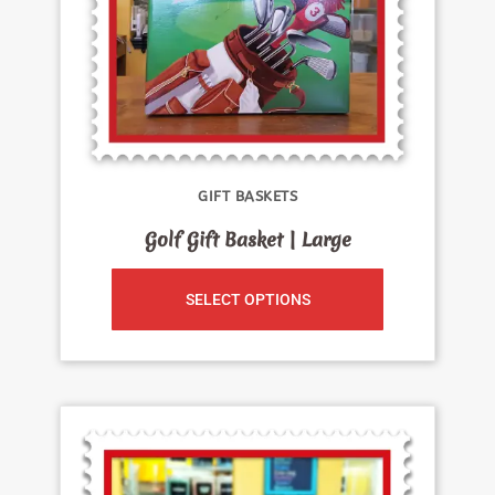
GIFT BASKETS
Golf Gift Basket | Large
SELECT OPTIONS