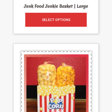
Junk Food Junkie Basket | Large
SELECT OPTIONS