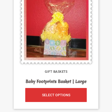
GIFT BASKETS
Baby Footprints Basket | Large
SELECT OPTIONS