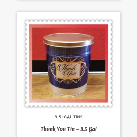
3.5-GAL TINS
Thank You Tin – 3.5 Gal