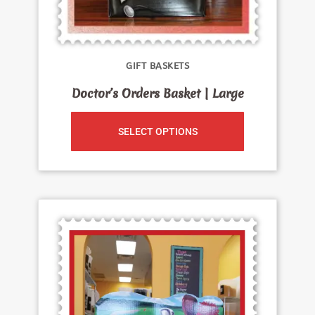
GIFT BASKETS
Doctor’s Orders Basket | Large
SELECT OPTIONS