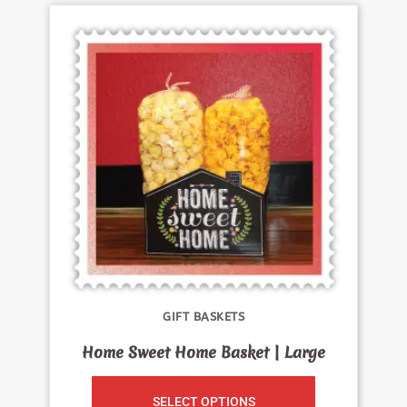
GIFT BASKETS
Home Sweet Home Basket | Large
SELECT OPTIONS