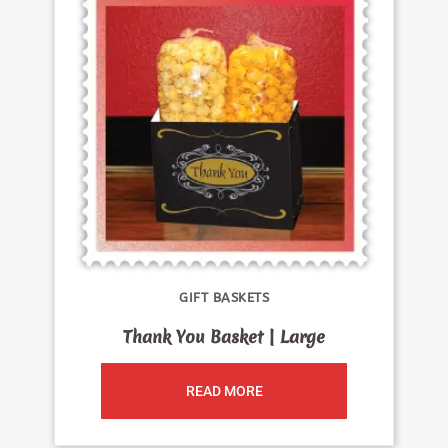
GIFT BASKETS
Thank You Basket | Large
READ MORE