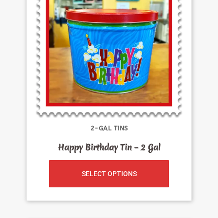
2-GAL TINS
Happy Birthday Tin – 2 Gal
SELECT OPTIONS