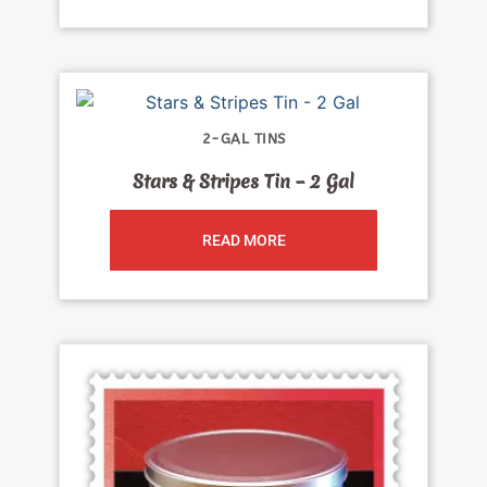
2-GAL TINS
Stars & Stripes Tin – 2 Gal
READ MORE