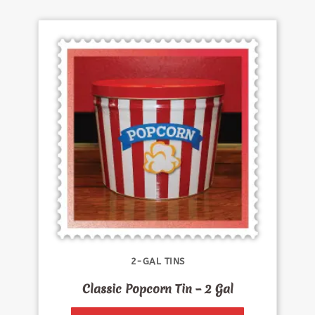
2-GAL TINS
Classic Popcorn Tin – 2 Gal