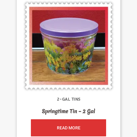
2-GAL TINS
Springtime Tin – 2 Gal
READ MORE