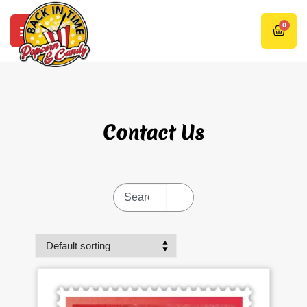
0
Contact Us