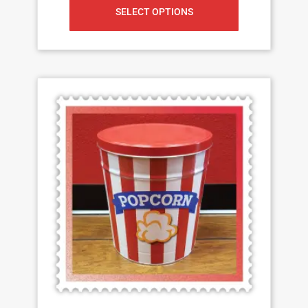
SELECT OPTIONS