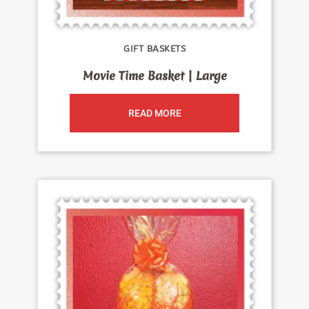
GIFT BASKETS
Movie Time Basket | Large
READ MORE