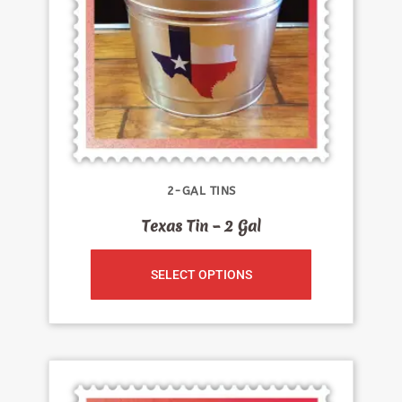
2-GAL TINS
Texas Tin – 2 Gal
SELECT OPTIONS