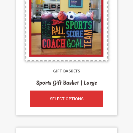
GIFT BASKETS
Sports Gift Basket | Large
SELECT OPTIONS