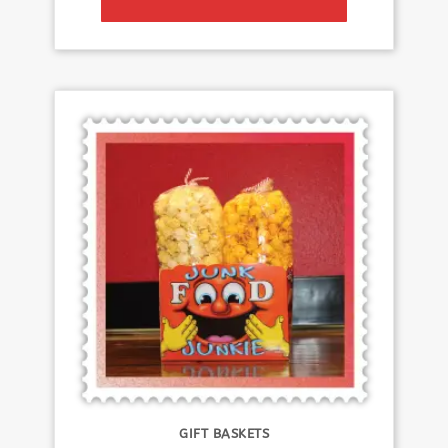
GIFT BASKETS