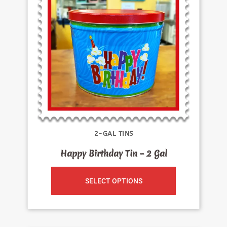
2-GAL TINS
Happy Birthday Tin – 2 Gal
SELECT OPTIONS