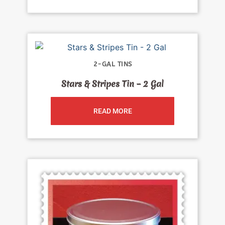
2-GAL TINS
Stars & Stripes Tin – 2 Gal
READ MORE