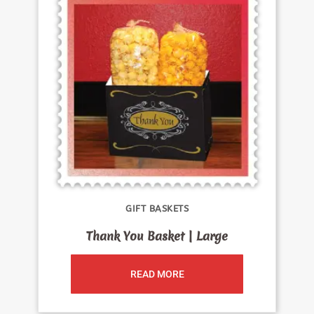
GIFT BASKETS
Thank You Basket | Large
READ MORE