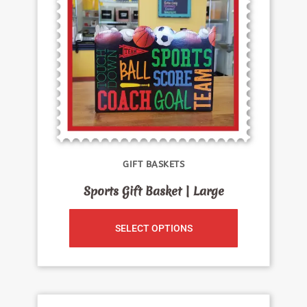
GIFT BASKETS
Sports Gift Basket | Large
SELECT OPTIONS