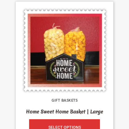
GIFT BASKETS
Home Sweet Home Basket | Large
SELECT OPTIONS