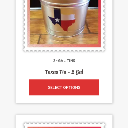
2-GAL TINS
Texas Tin – 2 Gal
SELECT OPTIONS