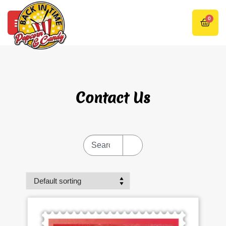
0
Contact Us