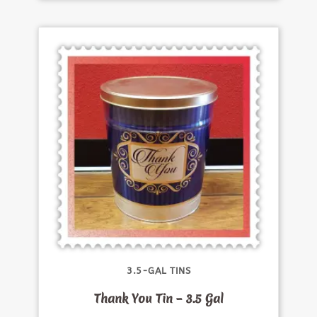
3.5-GAL TINS
Thank You Tin – 3.5 Gal