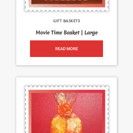
GIFT BASKETS
Movie Time Basket | Large
READ MORE