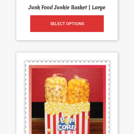
Junk Food Junkie Basket | Large
SELECT OPTIONS