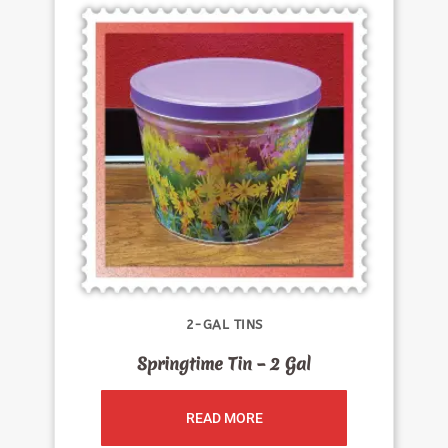
2-GAL TINS
Springtime Tin – 2 Gal
READ MORE