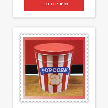
SELECT OPTIONS