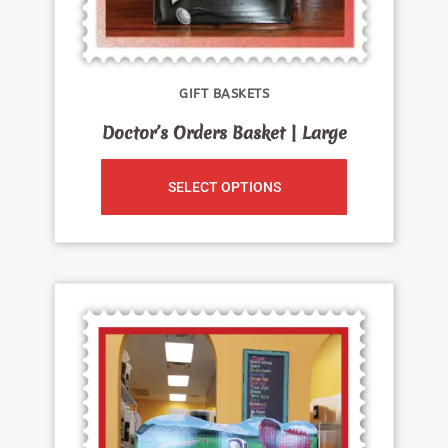
GIFT BASKETS
Doctor’s Orders Basket | Large
SELECT OPTIONS