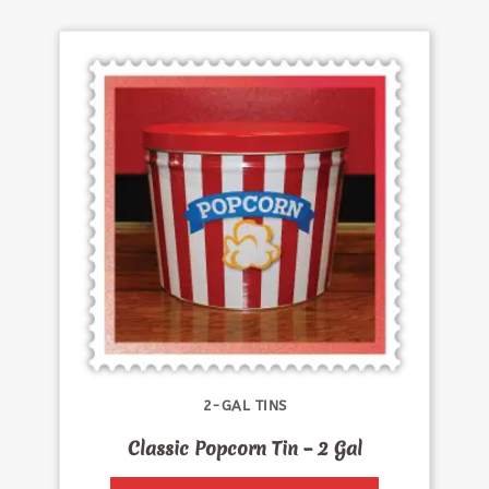
2-GAL TINS
Classic Popcorn Tin – 2 Gal