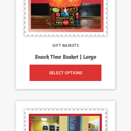
GIFT BASKETS
Snack Time Basket | Large
SELECT OPTIONS