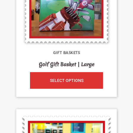
GIFT BASKETS
Golf Gift Basket | Large
SELECT OPTIONS