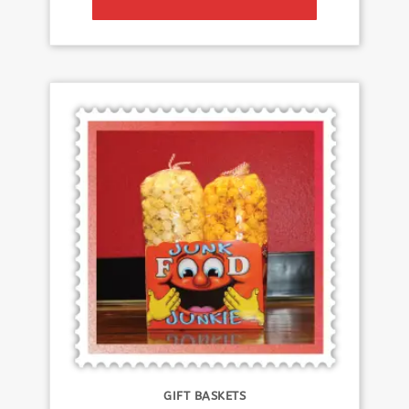
GIFT BASKETS