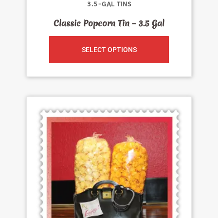
3.5-GAL TINS
Classic Popcorn Tin – 3.5 Gal
SELECT OPTIONS