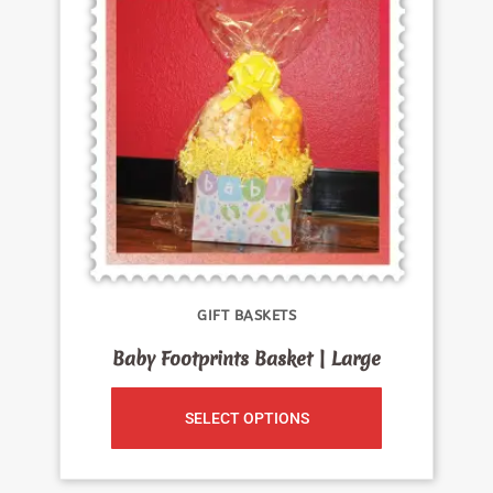
GIFT BASKETS
Baby Footprints Basket | Large
SELECT OPTIONS