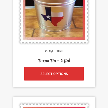
2-GAL TINS
Texas Tin – 2 Gal
SELECT OPTIONS