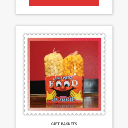
GIFT BASKETS