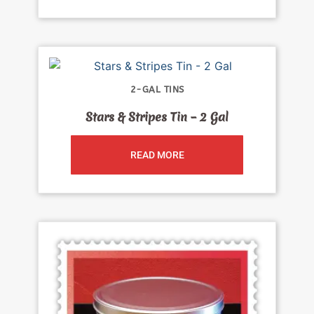
2-GAL TINS
Stars & Stripes Tin – 2 Gal
READ MORE