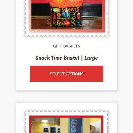
GIFT BASKETS
Snack Time Basket | Large
SELECT OPTIONS