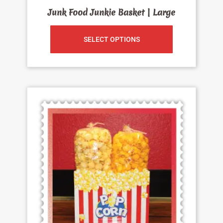
Junk Food Junkie Basket | Large
SELECT OPTIONS