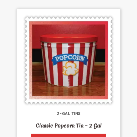
2-GAL TINS
Classic Popcorn Tin – 2 Gal