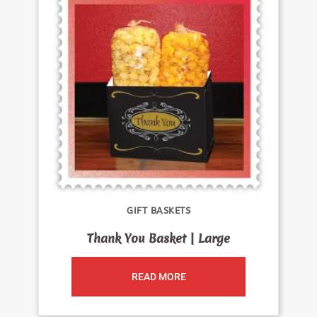
GIFT BASKETS
Thank You Basket | Large
READ MORE