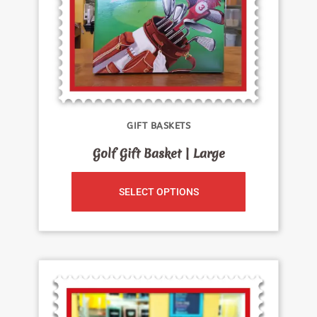
GIFT BASKETS
Golf Gift Basket | Large
SELECT OPTIONS