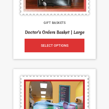
GIFT BASKETS
Doctor’s Orders Basket | Large
SELECT OPTIONS