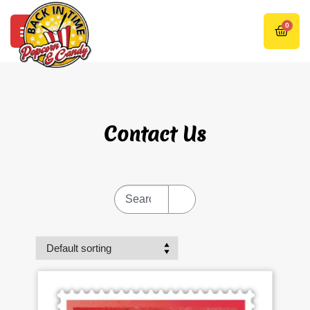
0
Contact Us