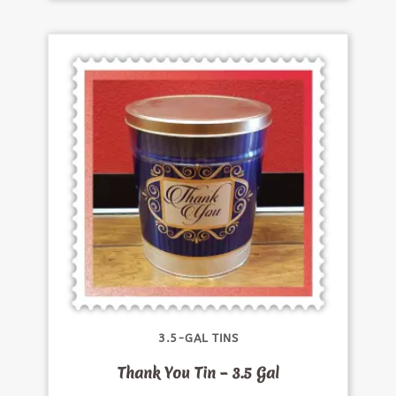
3.5-GAL TINS
Thank You Tin – 3.5 Gal