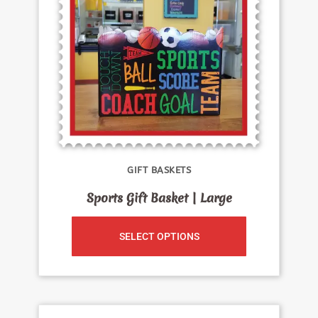
GIFT BASKETS
Sports Gift Basket | Large
SELECT OPTIONS