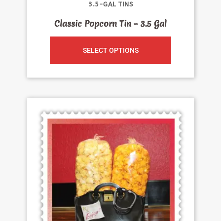
3.5-GAL TINS
Classic Popcorn Tin – 3.5 Gal
SELECT OPTIONS