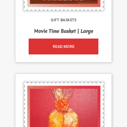
GIFT BASKETS
Movie Time Basket | Large
READ MORE