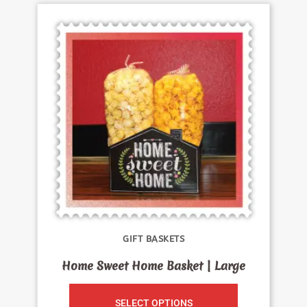
GIFT BASKETS
Home Sweet Home Basket | Large
SELECT OPTIONS