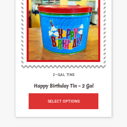
2-GAL TINS
Happy Birthday Tin – 2 Gal
SELECT OPTIONS