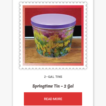
2-GAL TINS
Springtime Tin – 2 Gal
READ MORE