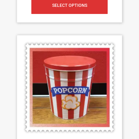
SELECT OPTIONS