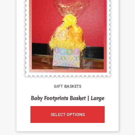
GIFT BASKETS
Baby Footprints Basket | Large
SELECT OPTIONS